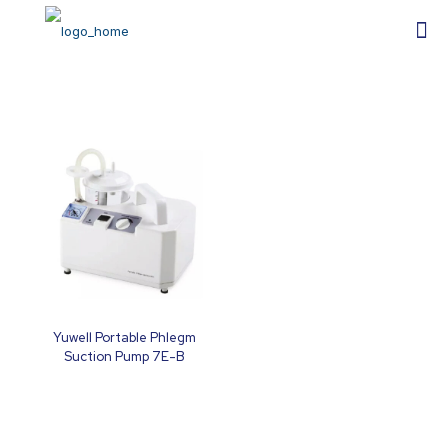
Yuwell Portable Phlegm
Suction Pump 7E-B