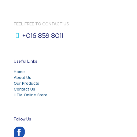
FEEL FREE TO CONTACT US
+016 859 8011
Useful Links
Home
About Us
Our Products
Contact Us
HTM Online Store
Follow Us