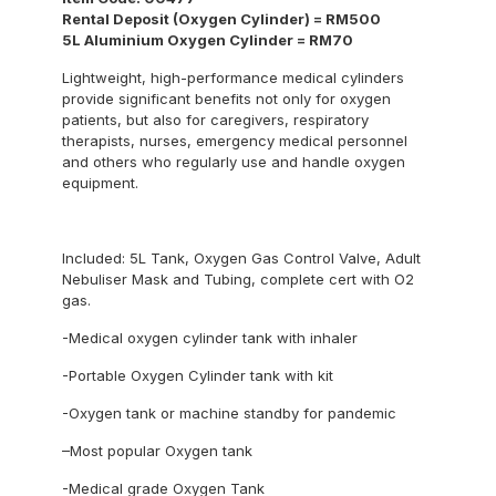
Rental Deposit (Oxygen Cylinder) = RM500
5L Aluminium Oxygen Cylinder = RM70
Lightweight, high-performance medical cylinders
provide significant benefits not only for oxygen
patients, but also for caregivers, respiratory
therapists, nurses, emergency medical personnel
and others who regularly use and handle oxygen
equipment.
Included: 5L Tank, Oxygen Gas Control Valve, Adult
Nebuliser Mask and Tubing, complete cert with O2
gas.
-Medical oxygen cylinder tank with inhaler
-Portable Oxygen Cylinder tank with kit
-Oxygen tank or machine standby for pandemic
–Most popular Oxygen tank
-Medical grade Oxygen Tank