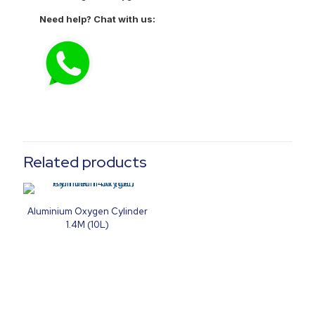
Need help? Chat with us:
Related products
Aluminium Oxygen Cylinder
1.4M (10L)