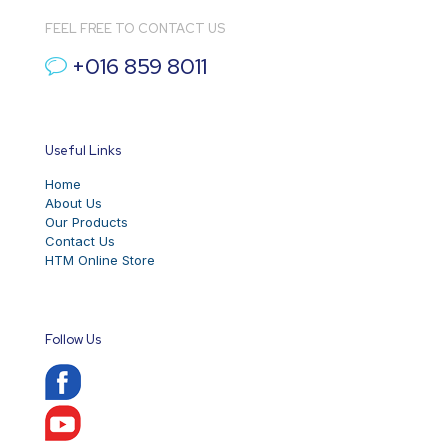
FEEL FREE TO CONTACT US
+016 859 8011
Useful Links
Home
About Us
Our Products
Contact Us
HTM Online Store
Follow Us