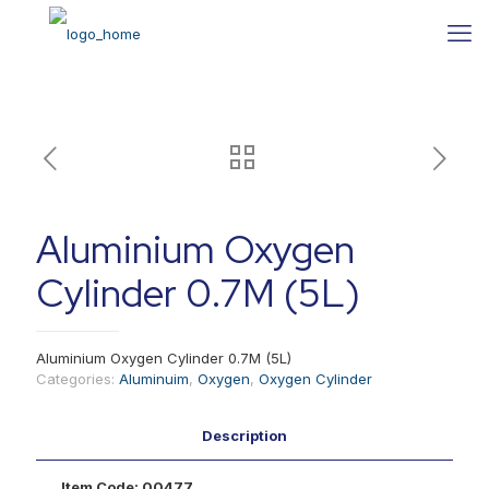
Aluminium Oxygen
Cylinder 0.7M (5L)
Aluminium Oxygen Cylinder 0.7M (5L)
Categories:
Aluminuim
,
Oxygen
,
Oxygen Cylinder
Description
Item Code:
00477